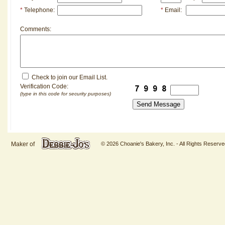
*
Telephone:
*
Email:
Comments:
Check to join our Email List.
Verification Code:
(type in this code for security purposes)
Maker of
© 2026 Choanie's Bakery, Inc. - All Rights Reserve