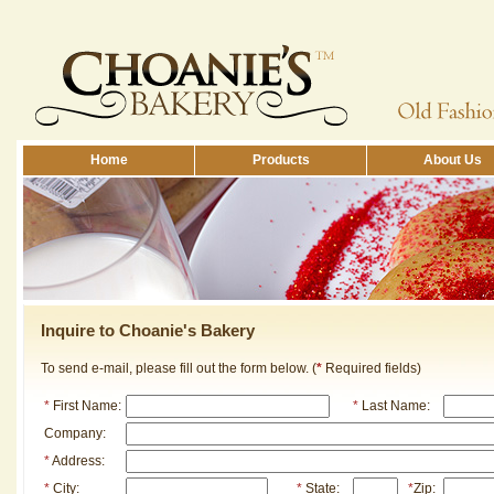
Home
Products
About Us
Inquire to Choanie's Bakery
To send e-mail, please fill out the form below. (
*
Required fields)
*
First Name:
*
Last Name:
Company:
*
Address:
*
City:
*
State:
*
Zip: