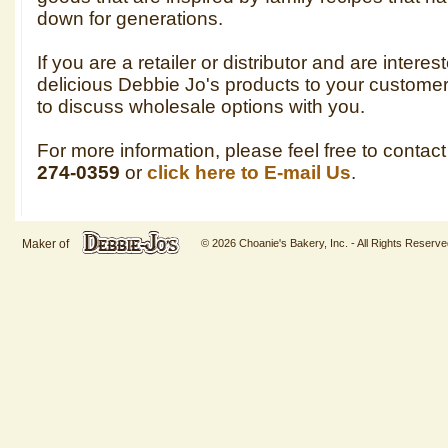
down for generations.
If you are a retailer or distributor and are interes
delicious Debbie Jo's products to your custom
to discuss wholesale options with you.
For more information, please feel free to contac
274-0359
or
click here to E-mail Us
.
Maker of
© 2026 Choanie's Bakery, Inc. - All Rights Reserve