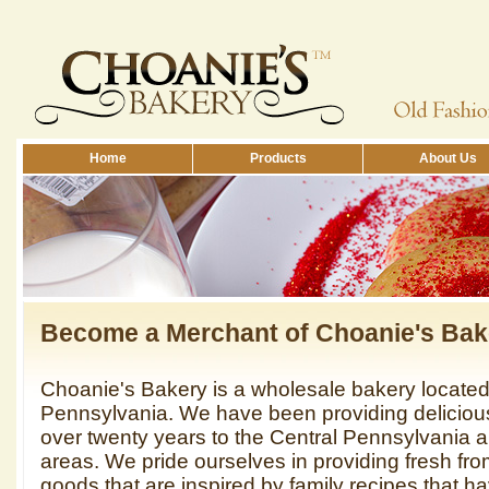
Home
Products
About Us
Become a Merchant of Choanie's Ba
Choanie's Bakery is a wholesale bakery locate
Pennsylvania. We have been providing deliciou
over twenty years to the Central Pennsylvania 
areas. We pride ourselves in providing fresh fr
goods that are inspired by family recipes that 