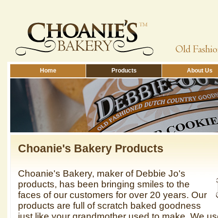
Home
Products
About Us
Choanie's Bakery Products
Choanie's Bakery, maker of Debbie Jo's
products, has been bringing smiles to the
faces of our customers for over 20 years. Our
products are full of scratch baked goodness
just like your grandmother used to make. We us