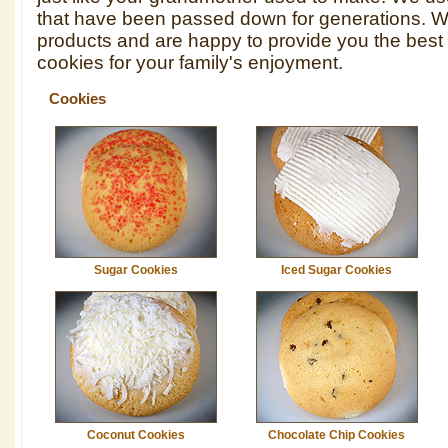
that have been passed down for generations. We
products and are happy to provide you the best 
cookies for your family's enjoyment.
Cookies
Sugar Cookies
Iced Sugar Cookies
Coconut Cookies
Chocolate Chip Cookies