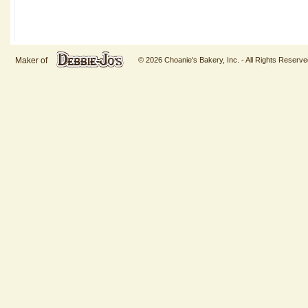
Maker of
© 2026 Choanie's Bakery, Inc. - All Rights Reserve