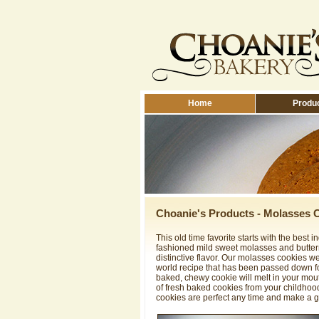
Home
Produ
Choanie's Products - Molasses 
This old time favorite starts with the best i
fashioned mild sweet molasses and buttermi
distinctive flavor. Our molasses cookies 
world recipe that has been passed down fo
baked, chewy cookie will melt in your mou
of fresh baked cookies from your childhoo
cookies are perfect any time and make a g