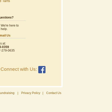
d Tarts
uestions?
We're here to
help.
mail Us
s at:
4-0359
7-279-0635
Connect with Us:
undraising
|
Privacy Policy
|
Contact Us