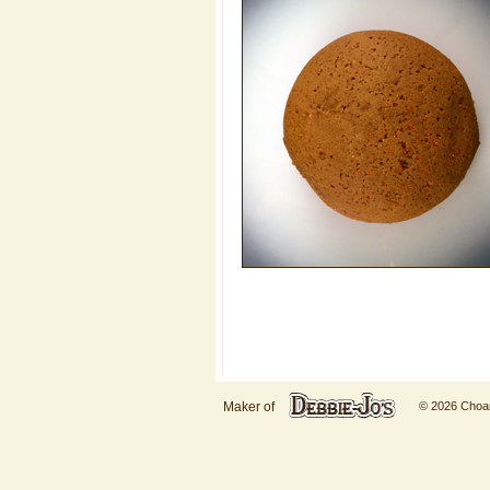
Maker of
© 2026 Choani