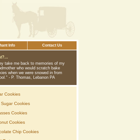
ant Info
Contact Us
?...
ey take me back to memories of my
ndmother who would scratch bake
kies when we were snowed in from
ool." - P. Thomas, Lebanon PA
ar Cookies
d Sugar Cookies
asses Cookies
onut Cookies
colate Chip Cookies