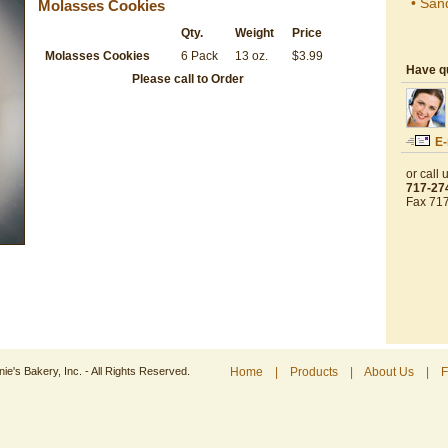
• San
Molasses Cookies
Qty.
Weight
Price
Molasses Cookies
6 Pack
13 oz.
$3.99
Have q
Please call to Order
E-
or call u
717-27
Fax 71
e's Bakery, Inc. - All Rights Reserved.
Home
|
Products
|
About Us
|
F