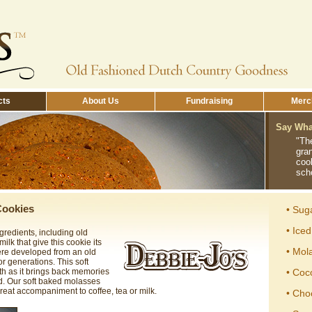
cts
About Us
Fundraising
Merch
Say What
"Th
gra
coo
sch
Cookies
• Sug
• Ice
ngredients, including old
lk that give this cookie its
• Mol
were developed from an old
r generations. This soft
th as it brings back memories
• Coc
d. Our soft baked molasses
reat accompaniment to coffee, tea or milk.
• Cho